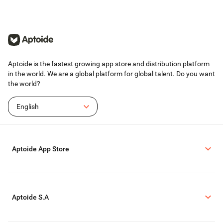
If you have any questions or suggestions,
please contact us at any time in the "Settings-
>Help and Feedback" entrance in the app.
Aptoide is the fastest growing app store and distribution platform
in the world. We are a global platform for global talent. Do you want
the world?
English
Aptoide App Store
Aptoide S.A