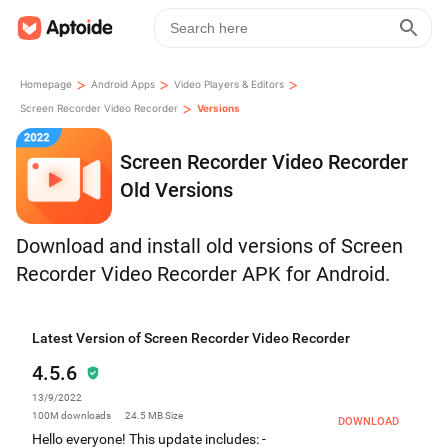
>
>
>
Homepage
Android Apps
Video Players & Editors
>
Screen Recorder Video Recorder
Versions
Screen Recorder Video Recorder
Old Versions
Download and install old versions of Screen
Recorder Video Recorder APK for Android.
Latest Version of Screen Recorder Video Recorder
4.5.6
13/9/2022
100M
downloads
24.5 MB
Size
DOWNLOAD
Hello everyone! This update includes: -