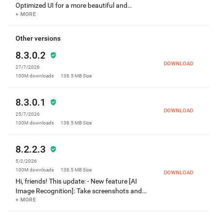
Optimized UI for a more beautiful and
convenient user experience! For any
+ MORE
questions or suggestions, please contact us
through "Settings -> Help & Feedback" within
Other versions
the app.
8.3.0.2
DOWNLOAD
27/7/2026
100M
downloads
138.5 MB
Size
8.3.0.1
DOWNLOAD
25/7/2026
100M
downloads
138.5 MB
Size
8.2.2.3
5/2/2026
100M
downloads
138.5 MB
Size
DOWNLOAD
Hi, friends! This update: - New feature [AI
Image Recognition]: Take screenshots and
ask AI to understand quickly. - Fixed the
+ MORE
problem of screenshot failure in some cases.