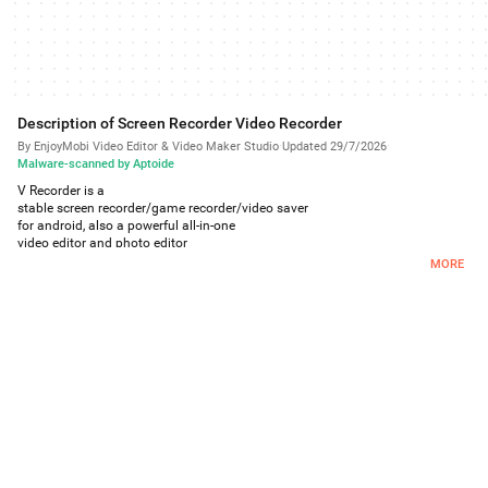
Description of Screen Recorder Video Recorder
By EnjoyMobi Video Editor & Video Maker Studio
·
Updated 29/7/2026
·
Malware-scanned by Aptoide
V Recorder is a
stable screen recorder/game recorder/video saver
for android, also a powerful all-in-one
video editor and photo editor
.
MORE
Video Recorder allows you to record game while playing, capture screen with
one touch and edit video with filters, effects, music. It's our duty to offer users
high quality video and clear screenshot with no rooting and no recording
time limit. You can draw on the screen while recording, record phone screen
with internal/external sound easily.
Powerful Video Recording:
You can easily hide the recording window for frameless video while
recording or capturing screen, change the aspect ratio to widescreen,
vertical or square.
Record internal audio, this screen recorder supports recording internal