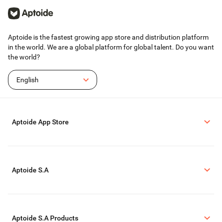
strictly abide by YouTube's platform terms before using this application
to record.
We respect the copyright of the owners. Please confirm that you have
obtained the owners' permission or authorization before using this
application for recording.
Aptoide is the fastest growing app store and distribution platform
This application is only for your personal study and research use. The
in the world. We are a global platform for global talent. Do you want
recording content should not exceed the scope of personal use.
the world?
English
Aptoide App Store
Aptoide S.A
Aptoide S.A Products