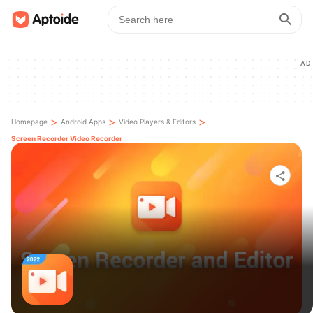
AD
>
>
>
Homepage
Android Apps
Video Players & Editors
Screen Recorder Video Recorder