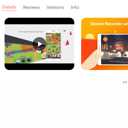
Details
Reviews
Versions
Info
AD