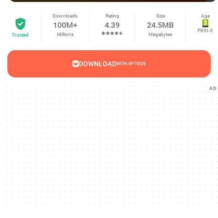
Downloads
Rating
Size
Age
100M+
4.39
24.5MB
PEGI-3
Millions
Megabytes
Trusted
DOWNLOAD
WITH APTOIDE
AD